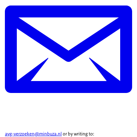
avg-verzoeken@minbuza.nl
or by writing to: