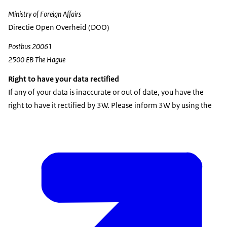
Ministry of Foreign Affairs
Directie Open Overheid (DOO)
Postbus 20061
2500 EB The Hague
Right to have your data rectified
If any of your data is inaccurate or out of date, you have the
right to have it rectified by 3W. Please inform 3W by using the