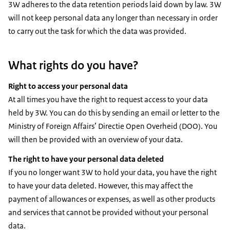
3W adheres to the data retention periods laid down by law. 3W
will not keep personal data any longer than necessary in order
to carry out the task for which the data was provided.
What rights do you have?
Right to access your personal data
At all times you have the right to request access to your data
held by 3W. You can do this by sending an email or letter to the
Ministry of Foreign Affairs’ Directie Open Overheid (DOO). You
will then be provided with an overview of your data.
The right to have your personal data deleted
If you no longer want 3W to hold your data, you have the right
to have your data deleted. However, this may affect the
payment of allowances or expenses, as well as other products
and services that cannot be provided without your personal
data.