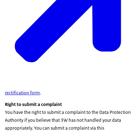
rectification form
.
Right to submit a complaint
You have the right to submit a complaint to the Data Protection
Authority if you believe that 3W has not handled your data
appropriately. You can submit a complaint via this