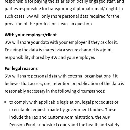
responsible for paying the salaries of locally engaged staff, and
parties responsible for transporting diplomatic mail/freight. In
such cases, 3W will only share personal data required for the
provision of the product or service in question.
With your employer/client
3W will share your data with your employer if they ask for it.
Ensuring the data is shared via a secure channel is a joint
responsibility shared by 3W and your employer.
For legal reasons
3W will share personal data with external organisations if it
believes that access, use, retention or publication of the data is
reasonably necessary in the following circumstances:
to comply with applicable legislation, legal procedures or
executable requests made by government bodies. These
include the Tax and Customs Administration, the ABP
Pension Fund, subdistrict courts and the health and safety