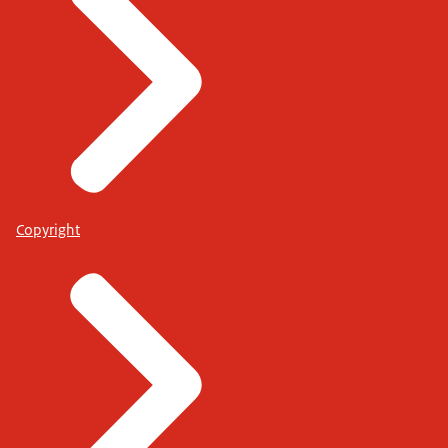
Copyright