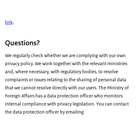
link
.
Questions?
We regularly check whether we are complying with our own
privacy policy. We work together with the relevant ministries
and, where necessary, with regulatory bodies, to resolve
complaints or issues relating to the sharing of personal data
that we cannot resolve directly with our users. The Ministry of
Foreign Affairs has a data protection officer who monitors
internal compliance with privacy legislation. You can contact
the data protection officer by emailing