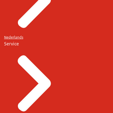
Nederlands
Service