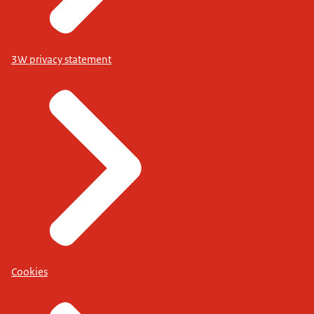
3W privacy statement
Cookies