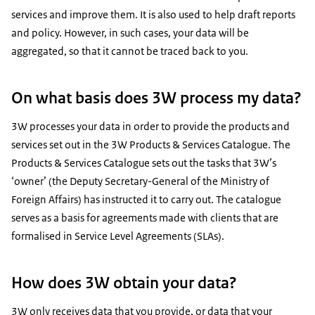
services and improve them. It is also used to help draft reports
and policy. However, in such cases, your data will be
aggregated, so that it cannot be traced back to you.
On what basis does 3W process my data?
3W processes your data in order to provide the products and
services set out in the 3W Products & Services Catalogue. The
Products & Services Catalogue sets out the tasks that 3W’s
‘owner’ (the Deputy Secretary-General of the Ministry of
Foreign Affairs) has instructed it to carry out. The catalogue
serves as a basis for agreements made with clients that are
formalised in Service Level Agreements (SLAs).
How does 3W obtain your data?
3W only receives data that you provide, or data that your