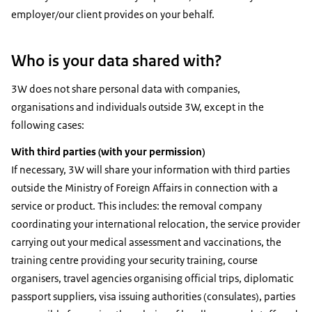
employer/our client provides on your behalf.
Who is your data shared with?
3W does not share personal data with companies,
organisations and individuals outside 3W, except in the
following cases:
With third parties (with your permission)
If necessary, 3W will share your information with third parties
outside the Ministry of Foreign Affairs in connection with a
service or product. This includes: the removal company
coordinating your international relocation, the service provider
carrying out your medical assessment and vaccinations, the
training centre providing your security training, course
organisers, travel agencies organising official trips, diplomatic
passport suppliers, visa issuing authorities (consulates), parties