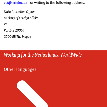
vci@minbuza.nl
or writing to the following address:
Data Protection Officer
Ministry of Foreign Affairs
VCI
Postbus 20061
2500 EB The Hague
Working for the Netherlands, WorldWide
Other languages