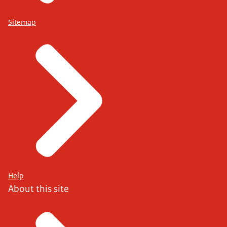
Sitemap
Help
About this site