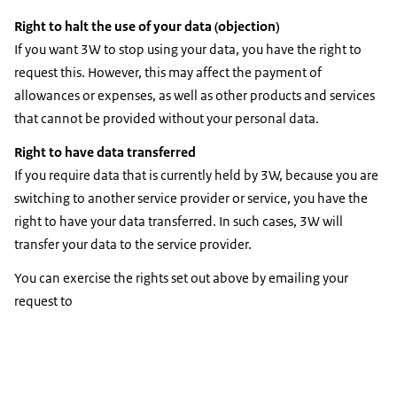
Right to halt the use of your data (objection)
If you want 3W to stop using your data, you have the right to
request this. However, this may affect the payment of
allowances or expenses, as well as other products and services
that cannot be provided without your personal data.
Right to have data transferred
If you require data that is currently held by 3W, because you are
switching to another service provider or service, you have the
right to have your data transferred. In such cases, 3W will
transfer your data to the service provider.
You can exercise the rights set out above by emailing your
request to