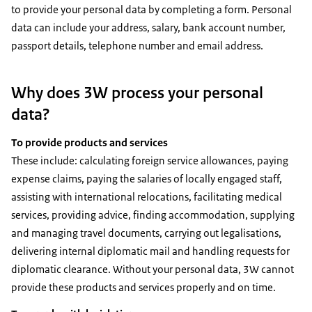
to provide your personal data by completing a form. Personal
data can include your address, salary, bank account number,
passport details, telephone number and email address.
Why does 3W process your personal
data?
To provide products and services
These include: calculating foreign service allowances, paying
expense claims, paying the salaries of locally engaged staff,
assisting with international relocations, facilitating medical
services, providing advice, finding accommodation, supplying
and managing travel documents, carrying out legalisations,
delivering internal diplomatic mail and handling requests for
diplomatic clearance. Without your personal data, 3W cannot
provide these products and services properly and on time.