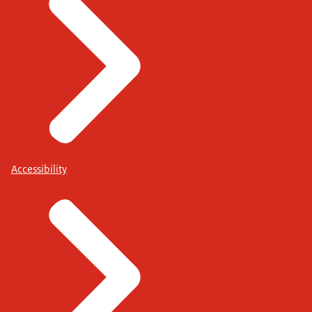
Accessibility