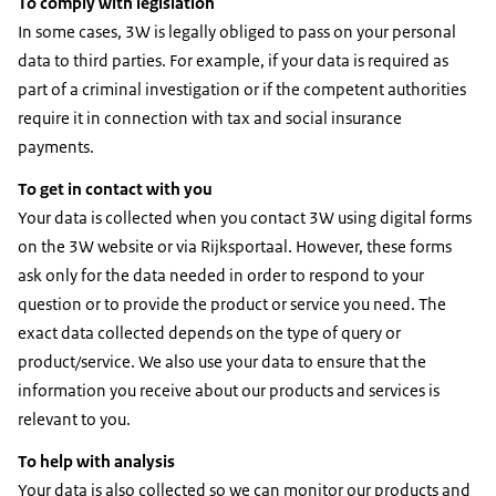
To comply with legislation
In some cases, 3W is legally obliged to pass on your personal
data to third parties. For example, if your data is required as
part of a criminal investigation or if the competent authorities
require it in connection with tax and social insurance
payments.
To get in contact with you
Your data is collected when you contact 3W using digital forms
on the 3W website or via Rijksportaal. However, these forms
ask only for the data needed in order to respond to your
question or to provide the product or service you need. The
exact data collected depends on the type of query or
product/service. We also use your data to ensure that the
information you receive about our products and services is
relevant to you.
To help with analysis
Your data is also collected so we can monitor our products and