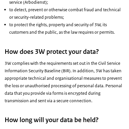
service (Arbodienst);
to detect, prevent or otherwise combat fraud and technical
or security-related problems;
to protect the rights, property and security of 3W, its
customers and the public, as the law requires or permits.
How does 3W protect your data?
3W complies with the requirements set out in the Civil Service
Information Security Baseline (BIR). In addition, 3W has taken
appropriate technical and organisational measures to prevent
the loss or unauthorised processing of personal data. Personal
data that you provide via forms is encrypted during
transmission and sent via a secure connection.
How long will your data be held?