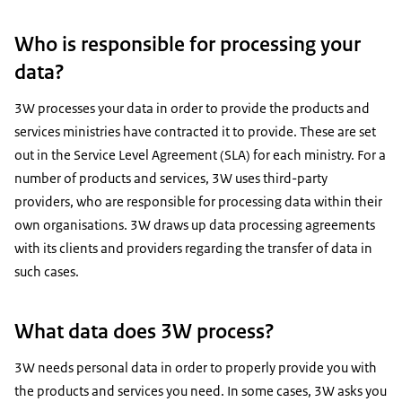
Who is responsible for processing your
data?
3W processes your data in order to provide the products and
services ministries have contracted it to provide. These are set
out in the Service Level Agreement (SLA) for each ministry. For a
number of products and services, 3W uses third-party
providers, who are responsible for processing data within their
own organisations. 3W draws up data processing agreements
with its clients and providers regarding the transfer of data in
such cases.
What data does 3W process?
3W needs personal data in order to properly provide you with
the products and services you need. In some cases, 3W asks you