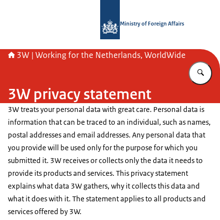
To the homepage of SSO3W-English
Ministry of Foreign Affairs
3W | Working for the Netherlands, WorldWide
En
3W privacy statement
3W treats your personal data with great care. Personal data is
information that can be traced to an individual, such as names,
postal addresses and email addresses. Any personal data that
you provide will be used only for the purpose for which you
submitted it. 3W receives or collects only the data it needs to
provide its products and services. This privacy statement
explains what data 3W gathers, why it collects this data and
what it does with it. The statement applies to all products and
services offered by 3W.