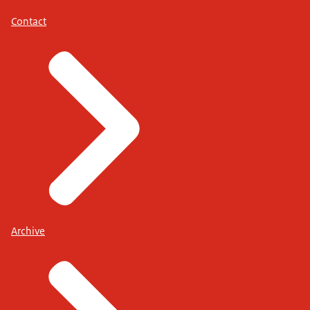
Contact
Archive